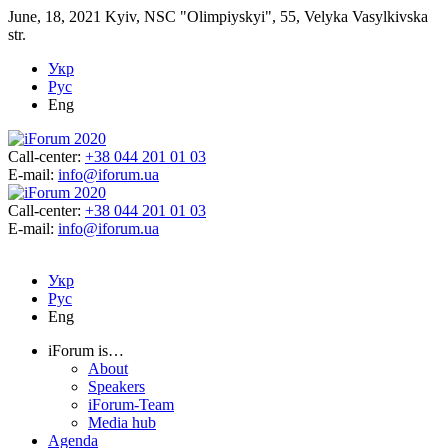
June, 18, 2021
Kyiv, NSC "Olimpiyskyi", 55, Velyka Vasylkivska
str.
Укр
Рус
Eng
Call-center:
+38 044 201 01 03
E-mail:
info@iforum.ua
Call-center:
+38 044 201 01 03
E-mail:
info@iforum.ua
Укр
Рус
Eng
iForum is…
About
Speakers
iForum-Team
Media hub
Agenda