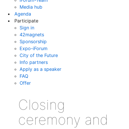
Media hub
Agenda
Participate
Sign in
42magnets
Sponsorship
Expo-iForum
City of the Future
Info partners
Apply as a speaker
FAQ
Offer
Closing
ceremony and