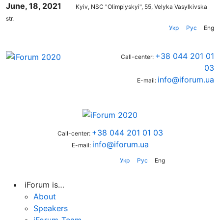
June, 18, 2021
Kyiv, NSC "Olimpiyskyi", 55, Velyka Vasylkivska
str.
Укр
Рус
Eng
+38 044 201 01
Call-center:
03
info@iforum.ua
E-mail:
+38 044 201 01 03
Call-center:
info@iforum.ua
E-mail:
Укр
Рус
Eng
iForum is…
About
Speakers
iForum-Team