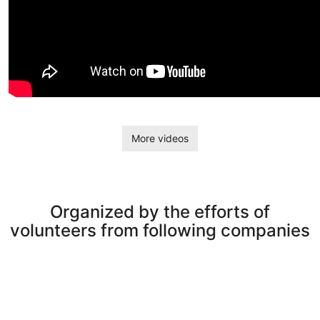
More videos
Organized by the efforts of
volunteers from following companies