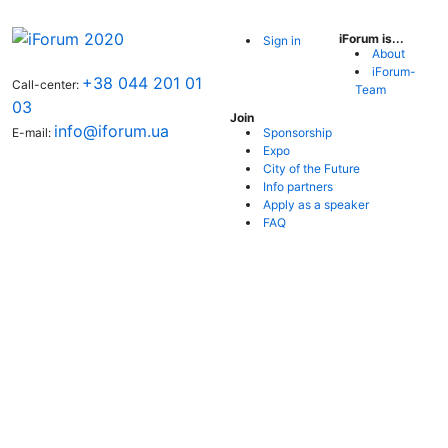
iForum is...
Sign in
About
iForum-
+38 044 201 01
Call-center:
Team
03
Join
info@iforum.ua
Sponsorship
E-mail:
Expo
City of the Future
Info partners
Apply as a speaker
FAQ