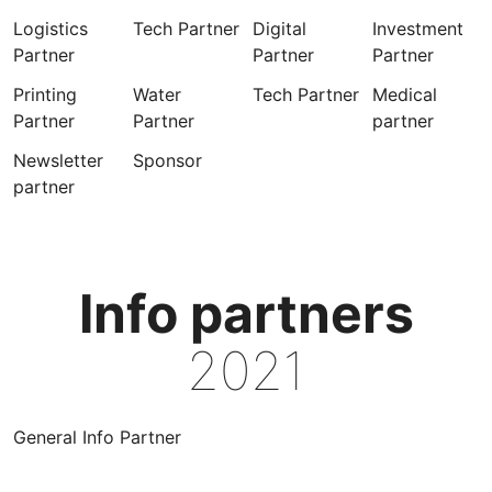
Logistics
Tech Partner
Digital
Investment
Partner
Partner
Partner
Printing
Water
Tech Partner
Medical
Partner
Partner
partner
Newsletter
Sponsor
partner
Info partners
2021
General Info Partner