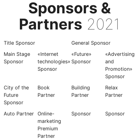
Sponsors &
Partners
2021
Title Sponsor
General Sponsor
Main Stage
«Internet
«Future»
«Advertising
Sponsor
technologies»
Sponsor
and
Sponsor
Promotion»
Sponsor
City of the
Book
Building
Relax
Future
Partner
Partner
Partner
Sponsor
Auto Partner
Online-
Sponsor
Sponsor
marketing
Premium
Partner