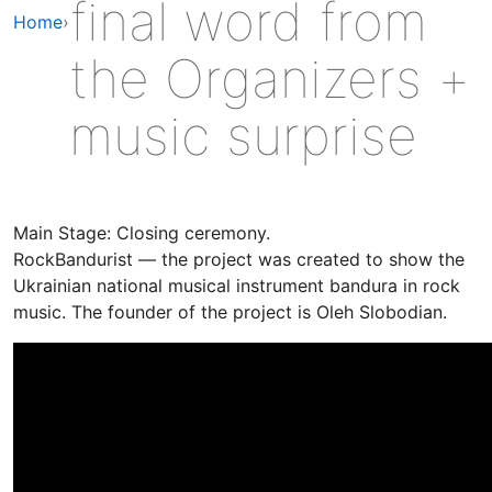
final word from
Home
›
the Organizers +
music surprise
Main Stage: Closing ceremony.
RockBandurist — the project was created to show the
Ukrainian national musical instrument bandura in rock
music. The founder of the project is Oleh Slobodian.