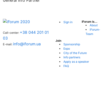
General Info Partner
iForum is...
Sign in
About
iForum-
+38 044 201 01
Call-center:
Team
03
Join
info@iforum.ua
Sponsorship
E-mail:
Expo
City of the Future
Info partners
Apply as a speaker
FAQ