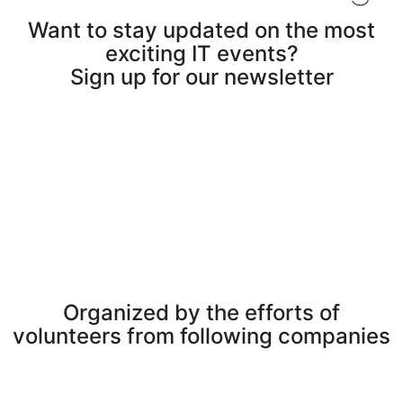
Want to stay updated on the most
exciting IT events?
Sign up for our newsletter
Organized by the efforts of
volunteers from following companies