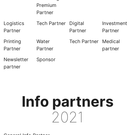
Premium
Partner
Logistics
Tech Partner
Digital
Investment
Partner
Partner
Partner
Printing
Water
Tech Partner
Medical
Partner
Partner
partner
Newsletter
Sponsor
partner
Info partners
2021