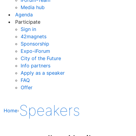
Media hub
Agenda
Participate
Sign in
42magnets
Sponsorship
Expo-iForum
City of the Future
Info partners
Apply as a speaker
FAQ
Offer
Speakers
Home
›