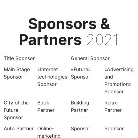
Sponsors &
Partners
2021
Title Sponsor
General Sponsor
Main Stage
«Internet
«Future»
«Advertising
Sponsor
technologies»
Sponsor
and
Sponsor
Promotion»
Sponsor
City of the
Book
Building
Relax
Future
Partner
Partner
Partner
Sponsor
Auto Partner
Online-
Sponsor
Sponsor
marketing