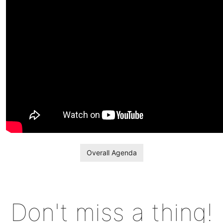
Overall Agenda
Don't miss a thing!