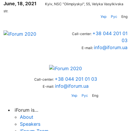
June, 18, 2021
Kyiv, NSC "Olimpiyskyi", 55, Velyka Vasylkivska
str.
Укр
Рус
Eng
+38 044 201 01
Call-center:
03
info@iforum.ua
E-mail:
+38 044 201 01 03
Call-center:
info@iforum.ua
E-mail:
Укр
Рус
Eng
iForum is…
About
Speakers
iForum-Team