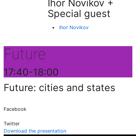
Ihor Novikov +
Special guest
Ihor Novikov
Future
17:40-18:00
Future: cities and states
Facebook
Twitter
Download the presentation